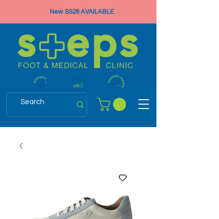
New SS26 AVAILABLE