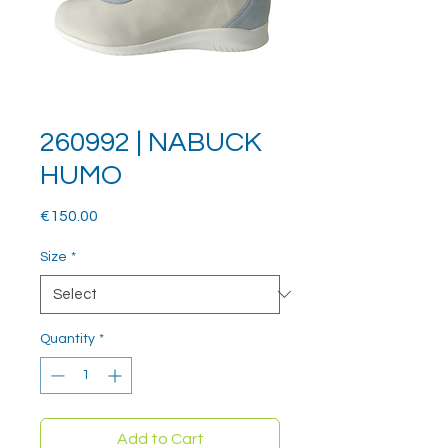
260992 | NABUCK
HUMO
Price
€150.00
Size
*
Quantity
*
Add to Cart