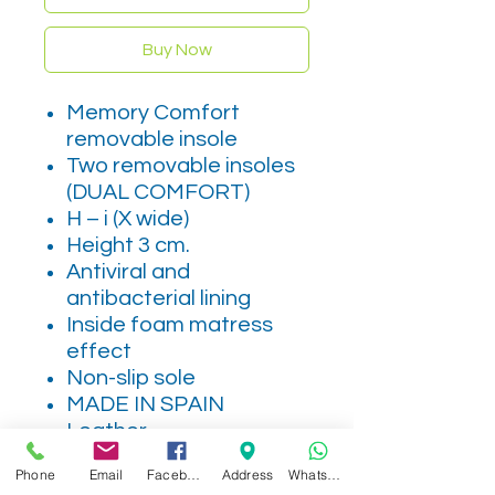
Buy Now
Memory Comfort
removable insole
Two removable insoles
(DUAL COMFORT)
H – i (X wide)
Height 3 cm.
Antiviral and
antibacterial lining
Inside foam matress
effect
Non-slip sole
MADE IN SPAIN
Leather
Phone
Email
Facebook
Address
WhatsApp