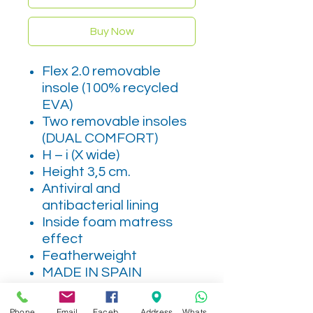
Buy Now
Flex 2.0 removable
insole (100% recycled
EVA)
Two removable insoles
(DUAL COMFORT)
H – i (X wide)
Height 3,5 cm.
Antiviral and
antibacterial lining
Inside foam matress
effect
Featherweight
MADE IN SPAIN
Leather
Phone
Email
Facebook
Address
WhatsApp