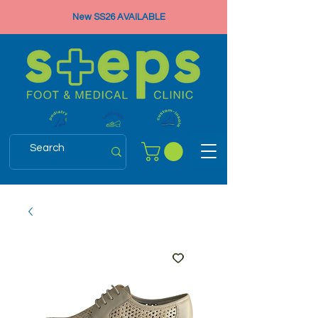
New SS26 AVAILABLE