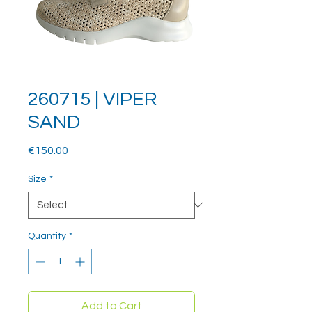
260715 | VIPER
SAND
Price
€150.00
Size
*
Quantity
*
Add to Cart