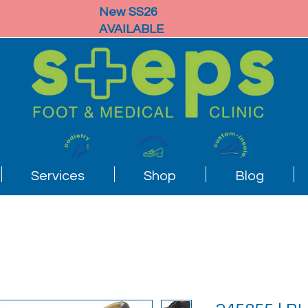
New SS26
AVAILABLE
Services
Shop
Blog