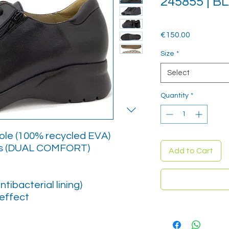
245855 | B
Price
€150.00
Size
*
Select
Quantity
*
sole (100% recycled EVA)
es (DUAL COMFORT)
Add to Cart
ntibacterial lining)
effect