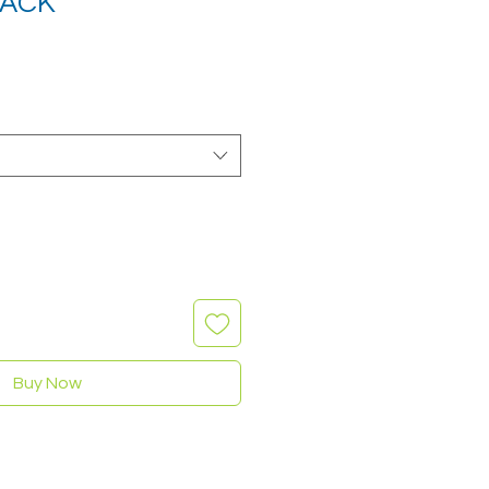
LACK
Buy Now