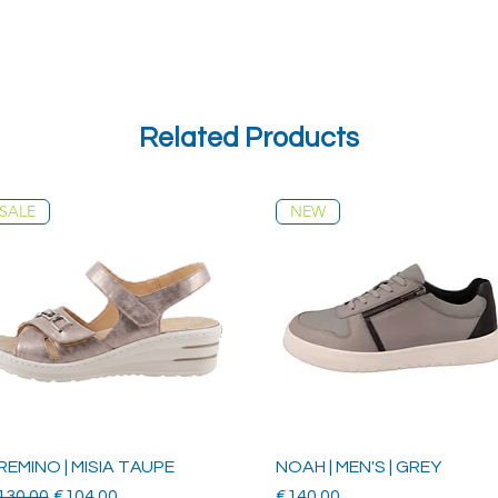
Related Products
SALE
NEW
REMINO | MISIA TAUPE
NOAH | MEN'S | GREY
gular Price
Sale Price
Price
130.00
€104.00
€140.00