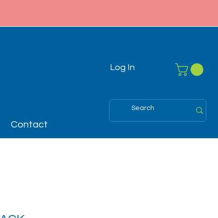
Log In
Contact