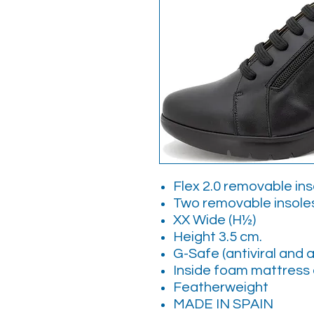
Flex 2.0 removable in
Two removable insol
XX Wide (H½)
Height 3.5 cm.
G-Safe (antiviral and a
Inside foam mattress 
Featherweight
MADE IN SPAIN