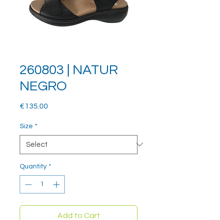
260803 | NATUR
NEGRO
Price
€135.00
Size
*
Quantity
*
Add to Cart