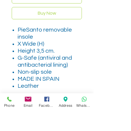
Buy Now
PieSanto removable
insole
X Wide (H)
Height 3,5 cm.
G-Safe (antiviral and
antibacterial lining)
Non-slip sole
MADE IN SPAIN
Leather
Phone
Email
Facebook
Address
WhatsApp
Related Products