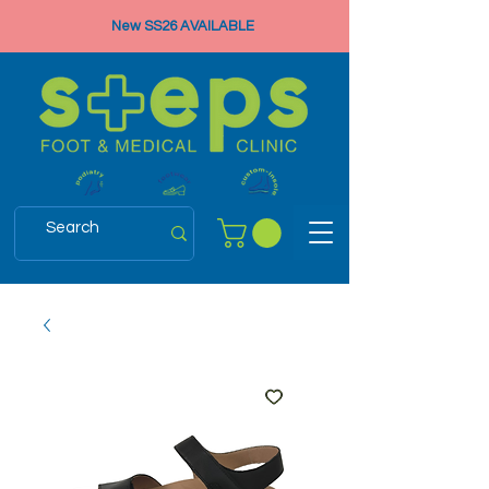
New SS26 AVAILABLE