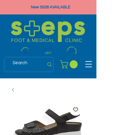
New SS26 AVAILABLE