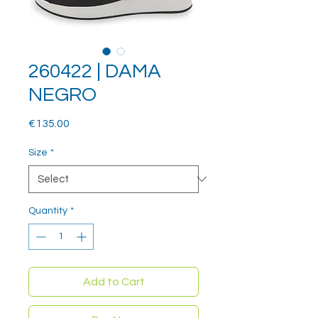
260422 | DAMA
NEGRO
Price
€135.00
Size
*
Quantity
*
Add to Cart