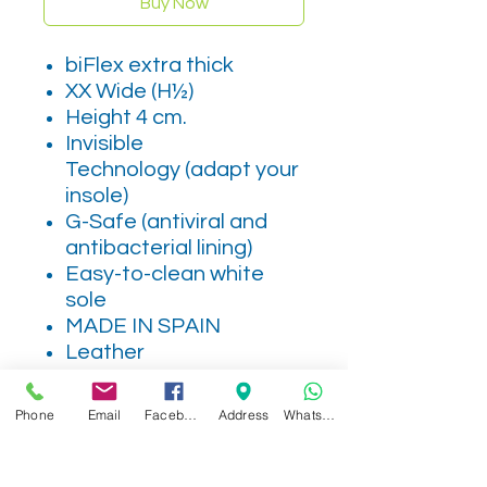
Buy Now
biFlex extra thick
XX Wide (H½)
Height 4 cm.
Invisible
Technology (adapt your
insole)
G-Safe (antiviral and
antibacterial lining)
Easy-to-clean white
sole
MADE IN SPAIN
Leather
Phone
Email
Facebook
Address
WhatsApp
Related Products