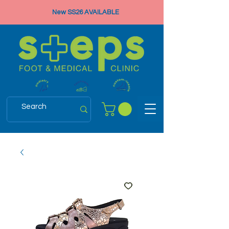
New SS26 AVAILABLE