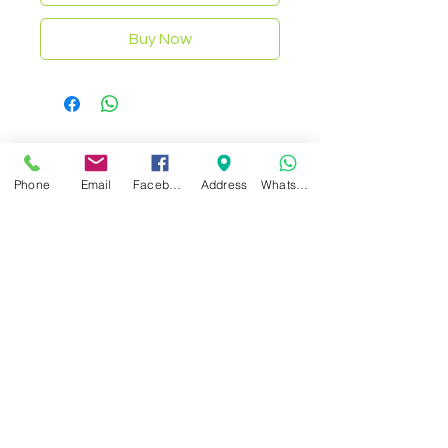
Buy Now
Related Products
Phone
Email
Facebook
Address
WhatsApp
NEW