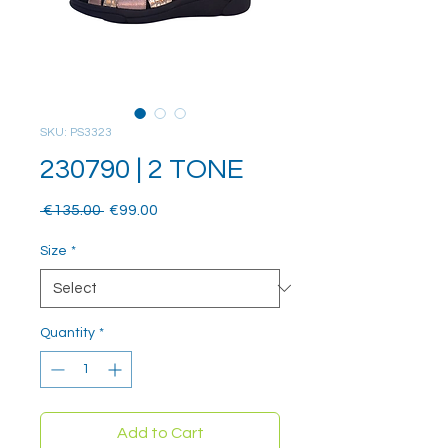
SKU: PS3323
230790 | 2 TONE
Regular
Sale
 €135.00 
€99.00
Price
Price
Size
*
Quantity
*
Add to Cart