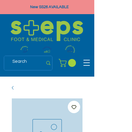
New SS26 AVAILABLE