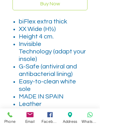
Buy Now
biFlex extra thick
XX Wide (H½)
Height 4 cm.
Invisible
Technology (adapt your
insole)
G-Safe (antiviral and
antibacterial lining)
Easy-to-clean white
sole
MADE IN SPAIN
Leather
Phone
Email
Facebook
Address
WhatsApp