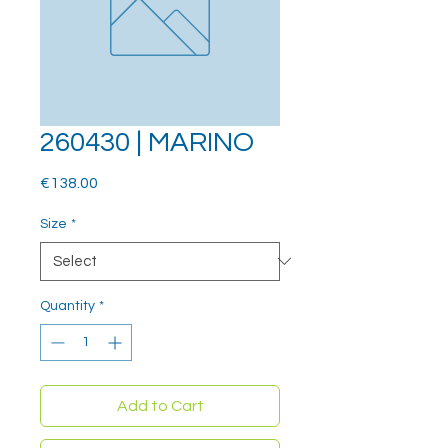
260430 | MARINO
Price
€138.00
Size
*
Quantity
*
Add to Cart