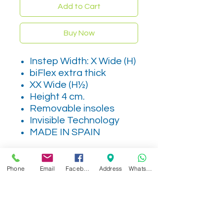
Add to Cart
Buy Now
Instep Width: X Wide (H)
biFlex extra thick
XX Wide (H½)
Height 4 cm.
Removable insoles
Invisible Technology
MADE IN SPAIN
Phone
Email
Facebook
Address
WhatsApp
Related Products