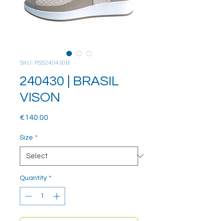
SKU: PSS240430B
240430 | BRASIL
VISON
Price
€140.00
Size
*
Quantity
*