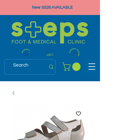
New SS26 AVAILABLE