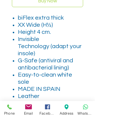
Buy Now
biFlex extra thick
XX Wide (H½)
Height 4 cm.
Invisible
Technology (adapt your
insole)
G-Safe (antiviral and
antibacterial lining)
Easy-to-clean white
sole
MADE IN SPAIN
Leather
Phone
Email
Facebook
Address
WhatsApp
Related Products