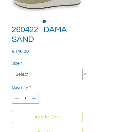
260422 | DAMA
SAND
Price
€140.00
Size
*
Quantity
*
Add to Cart