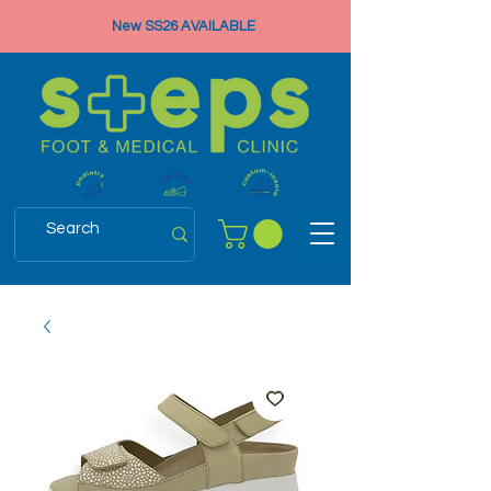
New SS26 AVAILABLE