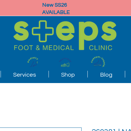
New SS26
AVAILABLE
Services
Shop
Blog