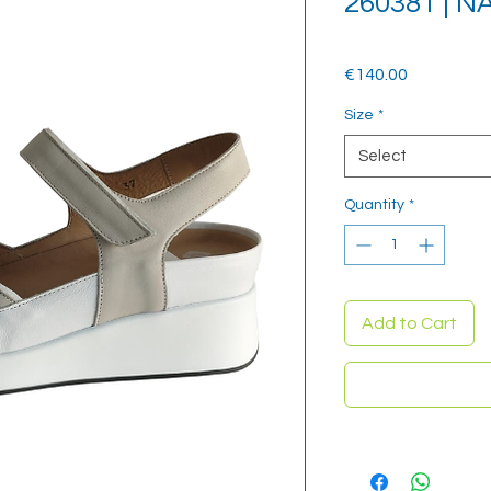
260381 | 
Price
€140.00
Size
*
Select
Quantity
*
Add to Cart