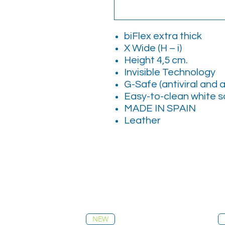
biFlex extra thick
X Wide (H – i)
Height 4,5 cm.
Invisible Technology
G-Safe (antiviral and a
Easy-to-clean white s
MADE IN SPAIN
Leather
NEW