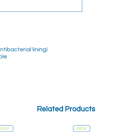
ntibacterial lining)
ole
Related Products
SALE
NEW