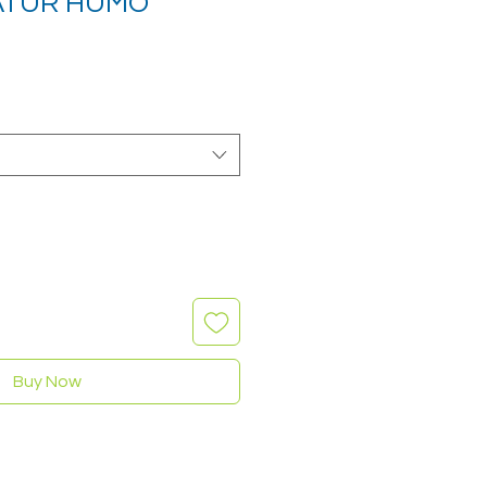
NATUR HUMO
Buy Now