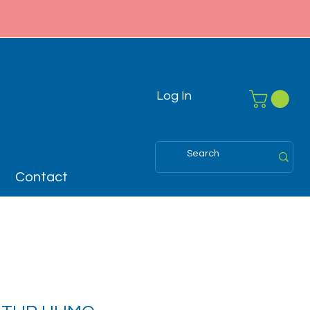
Log In
Contact