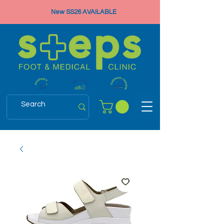
New SS26 AVAILABLE