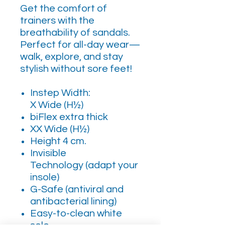
Get the comfort of
trainers with the
breathability of sandals.
Perfect for all-day wear—
walk, explore, and stay
stylish without sore feet!
Instep Width:
X Wide (H½)
biFlex extra thick
XX Wide (H½)
Height 4 cm.
Invisible
Technology (adapt your
insole)
G-Safe (antiviral and
antibacterial lining)
Easy-to-clean white