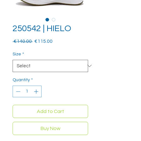
250542 | HIELO
Regular
Sale
 €140.00 
€115.00
Price
Price
Size
*
Quantity
*
Add to Cart
Buy Now