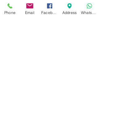
sole
MADE IN SPAIN
Phone
Email
Facebook
Address
WhatsApp
Related Products
NEW