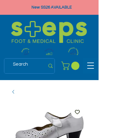
New SS26 AVAILABLE