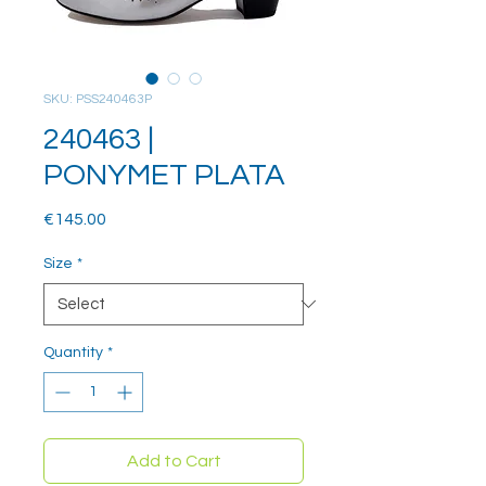
SKU: PSS240463P
240463 |
PONYMET PLATA
Price
€145.00
Size
*
Quantity
*
Add to Cart