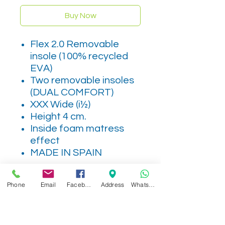
Buy Now
Flex 2.0 Removable
insole (100% recycled
EVA)
Two removable insoles
(DUAL COMFORT)
XXX Wide (i½)
Height 4 cm.
Inside foam matress
effect
MADE IN SPAIN
Phone
Email
Facebook
Address
WhatsApp
Related Products