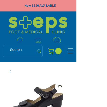
New SS26 AVAILABLE