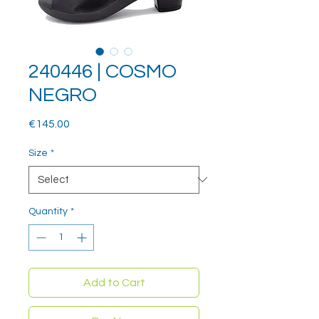
240446 | COSMO
NEGRO
Price
€145.00
Size
*
Quantity
*
Add to Cart