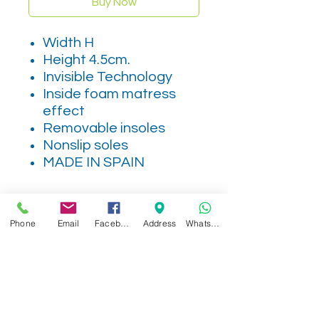
Buy Now
Width H
Height 4.5cm.
Invisible Technology
Inside foam matress
effect
Removable insoles
Nonslip soles
MADE IN SPAIN
Phone
Email
Facebook
Address
WhatsApp
Related Products
NEW