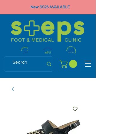
New SS26 AVAILABLE