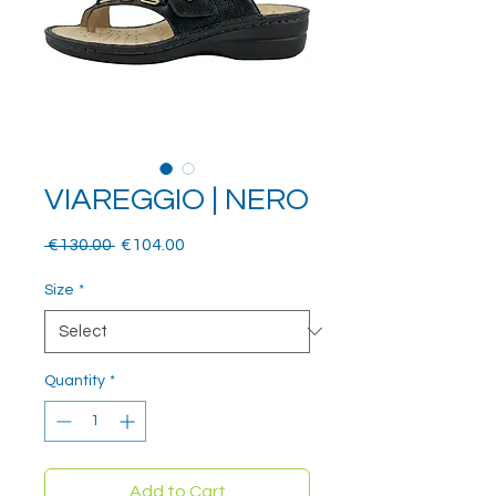
VIAREGGIO | NERO
Regular
Sale
 €130.00 
€104.00
Price
Price
Size
*
Quantity
*
Add to Cart