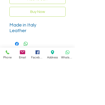
Buy Now
Made in Italy
Leather
Phone
Email
Facebook
Address
WhatsApp
Related Products
NEW