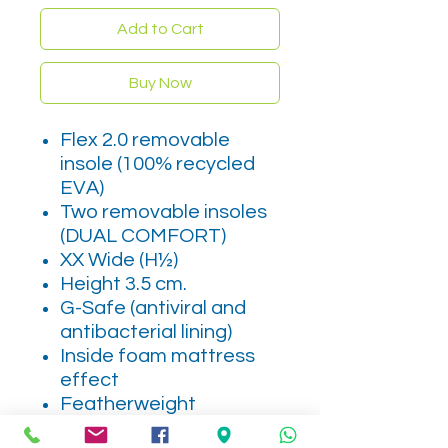
Add to Cart
Buy Now
Flex 2.0 removable
insole (100% recycled
EVA)
Two removable insoles
(DUAL COMFORT)
XX Wide (H½)
Height 3.5 cm.
G-Safe (antiviral and
antibacterial lining)
Inside foam mattress
effect
Featherweight
MADE IN SPAIN