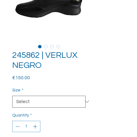
245862 | VERLUX
NEGRO
Price
€150.00
Size
*
Quantity
*