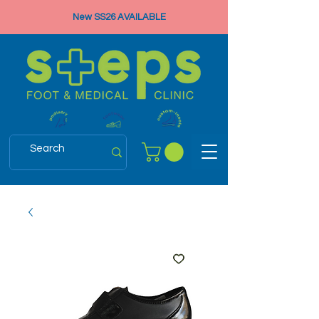
New SS26 AVAILABLE