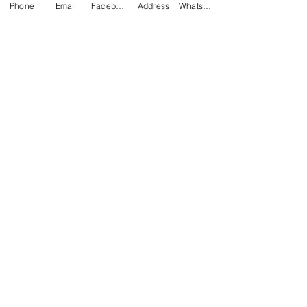
Phone
Email
Facebook
Address
WhatsApp
Related Products
NEW
TANGO | GREY