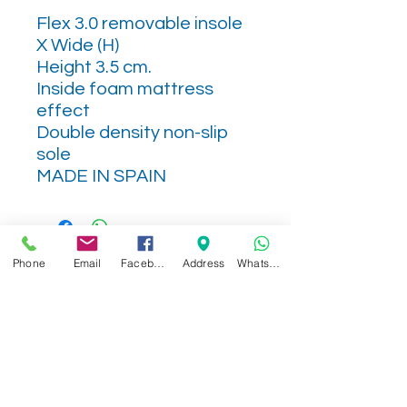
Flex 3.0 removable insole
X Wide (H)
Height 3.5 cm.
Inside foam mattress
effect
Double density non-slip
sole
MADE IN SPAIN
Phone
Email
Facebook
Address
WhatsApp
Related Products
NEW