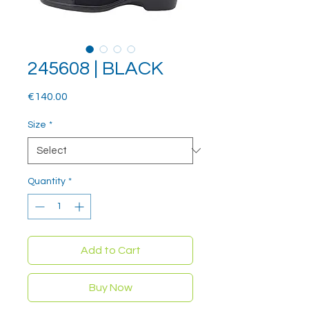
245608 | BLACK
Price
€140.00
Size
*
Quantity
*
Add to Cart
Buy Now