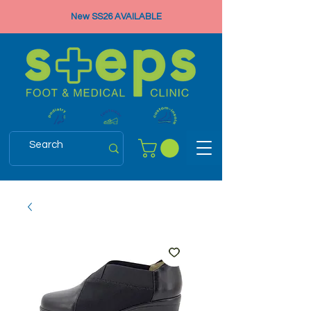
New SS26 AVAILABLE