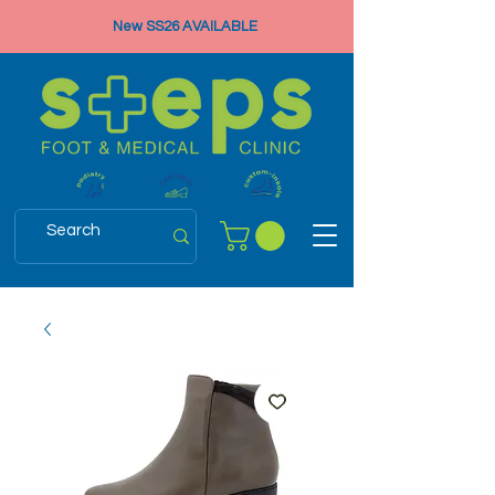
New SS26 AVAILABLE