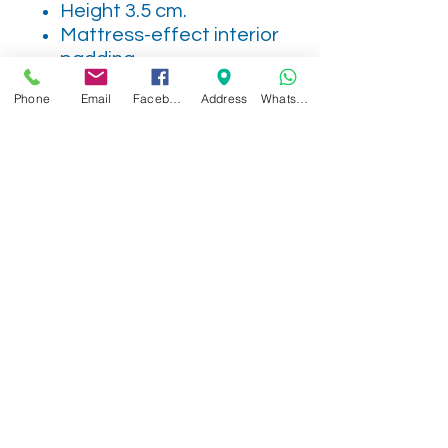
Height 3.5 cm.
Mattress-effect interior
padding
Non-slip sole
Phone
Email
Facebook
Address
WhatsApp
MADE IN SPAIN
Related Products
NEW