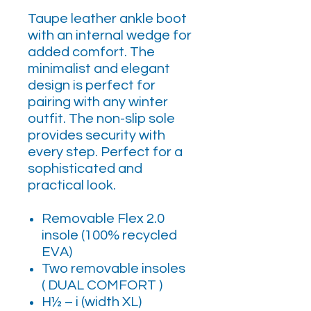
Taupe leather ankle boot
with an internal wedge for
added comfort. The
minimalist and elegant
design is perfect for
pairing with any winter
outfit. The non-slip sole
provides security with
every step. Perfect for a
sophisticated and
practical look.
Removable Flex 2.0
insole (100% recycled
EVA)
Two removable insoles
( DUAL COMFORT )
H½ – i (width XL)