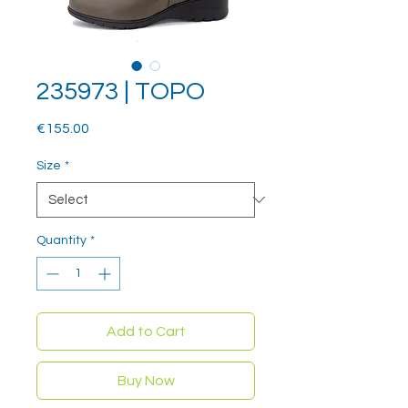
235973 | TOPO
Price
€155.00
Size
*
Quantity
*
Add to Cart
Buy Now