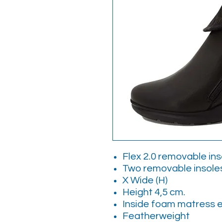
Flex 2.0 removable ins
Two removable insol
X Wide (H)
Height 4,5 cm.
Inside foam matress 
Featherweight