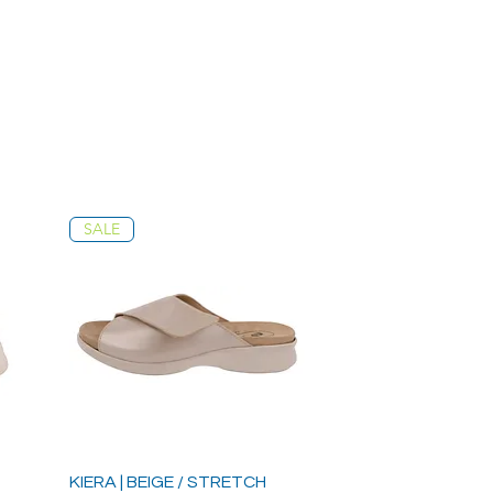
SALE
KIERA | BEIGE / STRETCH