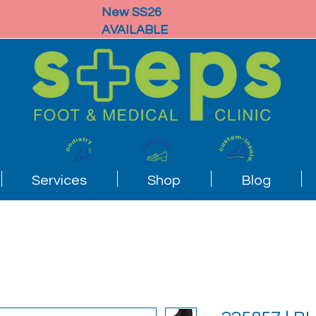
New SS26
AVAILABLE
Services
Shop
Blog