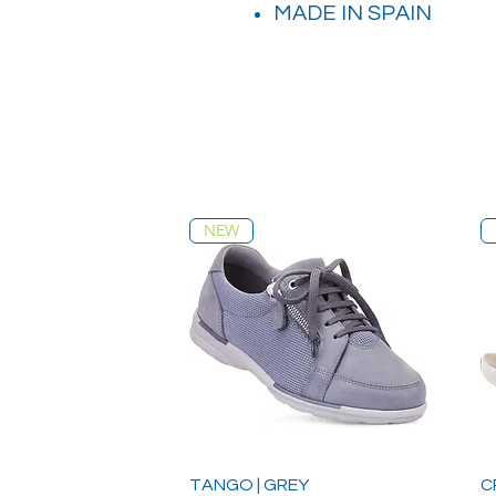
MADE IN SPAIN
NEW
TANGO | GREY
C