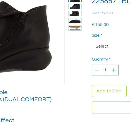
225857 | B
SKU: PS2423
Price
€155.00
Size
*
Select
Quantity
*
Add to Cart
ole
es (DUAL COMFORT)
effect