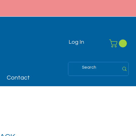
Log In
Contact