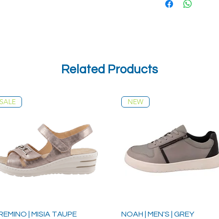
Related Products
SALE
NEW
REMINO | MISIA TAUPE
NOAH | MEN'S | GREY