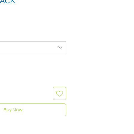
LACK
Buy Now