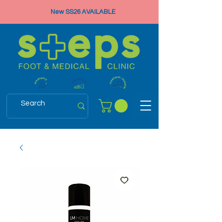
New SS26 AVAILABLE