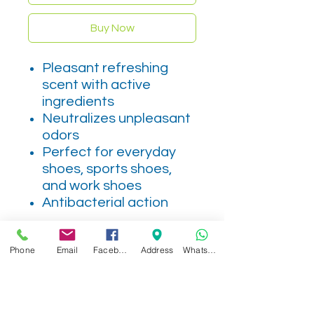
Buy Now
Pleasant refreshing
scent with active
ingredients
Neutralizes unpleasant
odors
Perfect for everyday
shoes, sports shoes,
and work shoes
Antibacterial action
Phone
Email
Facebook
Address
WhatsApp
Related Products