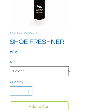
SKU: 8001979009164
SHOE FRESHNER
Price
€8.50
Size
*
Quantity
*
Add to Cart