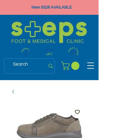
New SS26 AVAILABLE