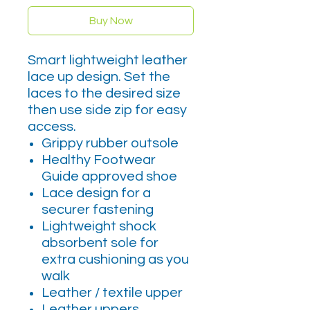
Buy Now
Smart lightweight leather
lace up design. Set the
laces to the desired size
then use side zip for easy
access.
Grippy rubber outsole
Healthy Footwear
Guide approved shoe
Lace design for a
securer fastening
Lightweight shock
absorbent sole for
extra cushioning as you
walk
Leather / textile upper
Leather uppers