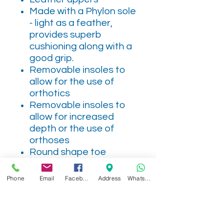
Made with a Phylon sole
- light as a feather,
provides superb
cushioning along with a
good grip.
Removable insoles to
allow for the use of
orthotics
Removable insoles to
allow for increased
depth or the use of
orthoses
Round shape toe
This style has a side zip
for easy access
Phone
Email
Facebook
Address
WhatsApp
Textile lining
2 removable "air-
cushioned" insoles to