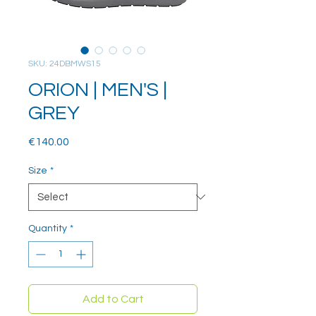
SKU: 24DBMWS15
ORION | MEN'S |
GREY
Price
€140.00
Size
*
Quantity
*
Add to Cart