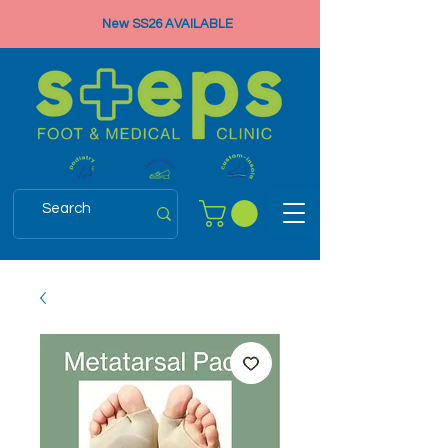
New SS26 AVAILABLE