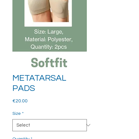
METATARSAL
PADS
Price
€20.00
Size
*
Quantity
*