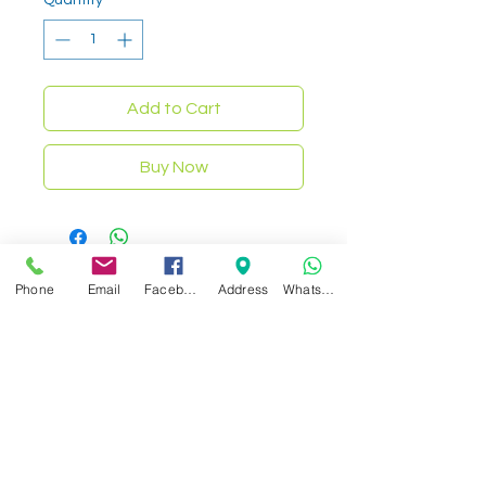
Add to Cart
Buy Now
Phone
Email
Facebook
Address
WhatsApp
Related Products
NEW