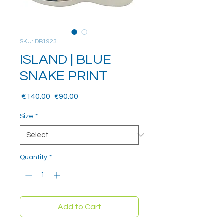
SKU: DB1923
ISLAND | BLUE
SNAKE PRINT
Regular
Sale
 €140.00 
€90.00
Price
Price
Size
*
Quantity
*
Add to Cart