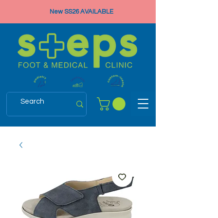
New SS26 AVAILABLE