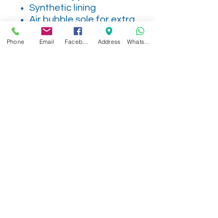
Synthetic lining
Air bubble sole for extra
cushioning as you walk
Phone
Email
Facebook
Address
WhatsApp
2V
Related Products
NEW