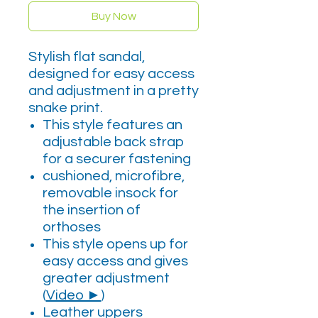
Buy Now
Stylish flat sandal,
designed for easy access
and adjustment in a pretty
snake print.
This style features an
adjustable back strap
for a securer fastening
cushioned, microfibre,
removable insock for
the insertion of
orthoses
This style opens up for
easy access and gives
greater adjustment
(
Video ►
)
Leather uppers