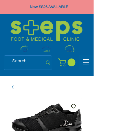
New SS26 AVAILABLE