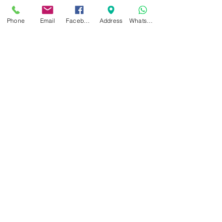
Maximum internal
height: 77mm.
Phone
Email
Facebook
Address
WhatsApp
Related Products
NEW