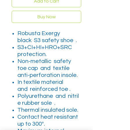
Add to Cart
Buy Now
Robusta Exergy
black S3 safety shoe .
S3+CI+HI+HRO+SRC
protection.
Non-metallic safety
toe cap and textile
anti-perforation insole.
In textile material
and reinforced toe .
Polyurethane and nitril
e rubber sole .
Thermal insulated sole.
Contact heat resistant
up to 300º.