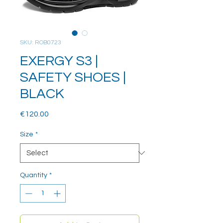
SKU: ROB0723
EXERGY S3 |
SAFETY SHOES |
BLACK
Price
€120.00
Size
*
Quantity
*