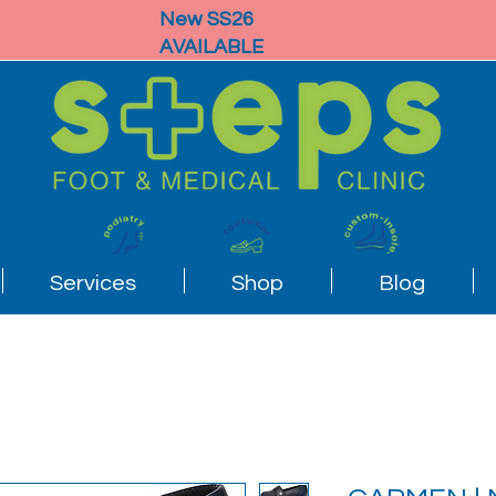
New SS26
AVAILABLE
Services
Shop
Blog