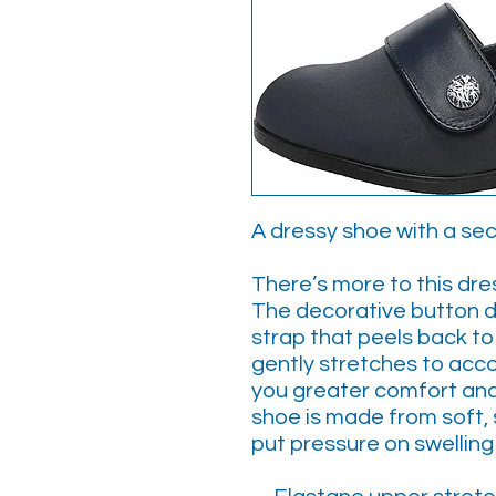
A dressy shoe with a sec
There’s more to this dr
The decorative button d
strap that peels back t
gently stretches to acc
you greater comfort and 
shoe is made from soft, 
put pressure on swelling 