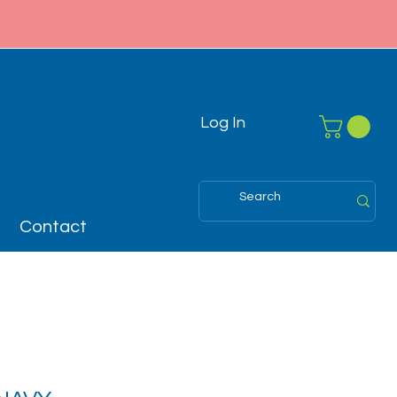
Log In
Contact