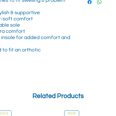
es to fit swelling & problem
lish & supportive
er-soft comfort
able sole
tra comfort
 insole for added comfort and
s
to fit an orthotic
Related Products
SALE
NEW