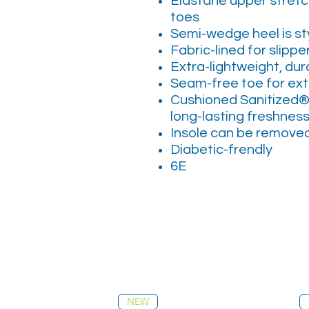
Elastane upper stretch
toes
Semi-wedge heel is sty
Fabric-lined for slipp
Extra-lightweight, dur
Seam-free toe for ex
Cushioned Sanitized®
long-lasting freshnes
Insole can be removed 
Diabetic-frendly
6E
NEW