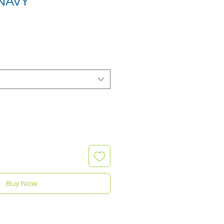
NAVY
Buy Now