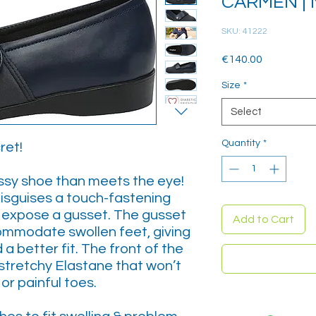
CARMEN | 
SKU: 41222
Price
€140.00
Size
*
Select
Quantity
*
ret!
essy shoe than meets the eye!
isguises a touch-fastening
o expose a gusset. The gusset
Add to Cart
ommodate swollen feet, giving
a better fit. The front of the
stretchy Elastane that won’t
or painful toes.