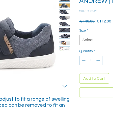
ANDREW | 
SKU: CF0523
Regular
 €140.00 
€112.00
Price
P
Size
*
Select
Quantity
*
Add to Cart
djust to fit a range of swelling
bed can be removed to fit an