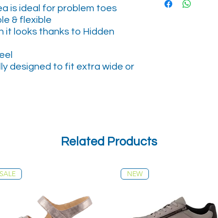
a is ideal for problem toes
le & flexible
 it looks thanks to Hidden
eel
lly designed to fit extra wide or
Related Products
SALE
NEW