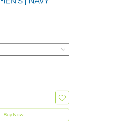
MEN'S | NAVY
Sale
rice
Buy Now