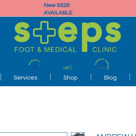
New SS26
AVAILABLE
Services
Shop
Blog