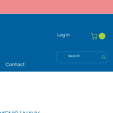
Log In
Contact