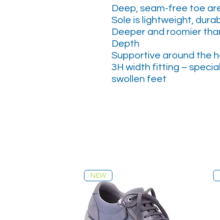
Deep, seam-free toe are
Sole is lightweight, durab
Deeper and roomier than
Depth
Supportive around the h
3H width fitting – specia
swollen feet
NEW