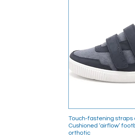
Touch-fastening straps a
Cushioned ‘airflow’ foot
orthotic