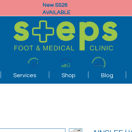
New SS26
AVAILABLE
Services
Shop
Blog