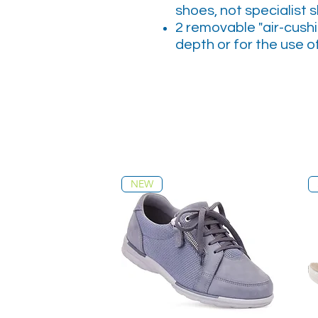
shoes, not specialist 
2 removable "air-cushi
depth or for the use o
NEW