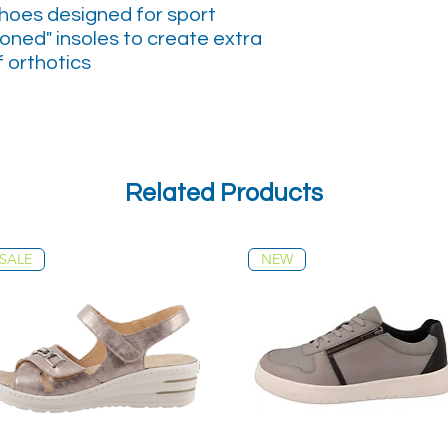
shoes designed for sport
oned" insoles to create extra
f orthotics
Related Products
SALE
NEW