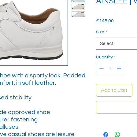
AINSLEE |
Price
€145.00
Size
*
Select
Quantity
*
shoe with a sporty look. Padded
fort, in soft leather.
Add to Cart
ed stability
ide approved shoe
urer fastening
alluses
ive casual shoes are leisure