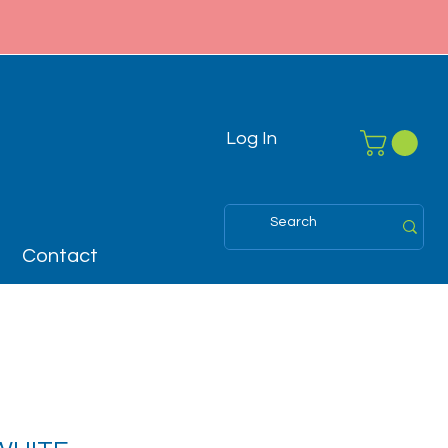
Log In
Contact