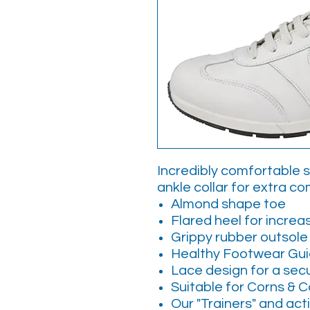
Incredibly comfortable 
ankle collar for extra com
Almond shape toe
Flared heel for increas
Grippy rubber outsole
Healthy Footwear Gu
Lace design for a sec
Suitable for Corns & C
Our "Trainers" and act