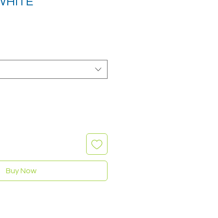
 WHITE
Buy Now