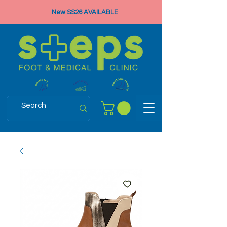
New SS26 AVAILABLE