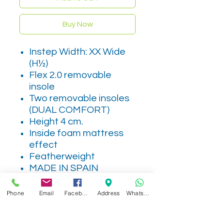
Buy Now
Instep Width: XX Wide
(H½)
Flex 2.0 removable
insole
Two removable insoles
(DUAL COMFORT)
Height 4 cm.
Inside foam mattress
effect
Featherweight
MADE IN SPAIN
Phone
Email
Facebook
Address
WhatsApp