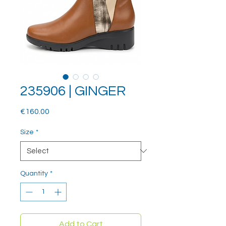
235906 | GINGER
Price
€160.00
Size
*
Quantity
*
Add to Cart