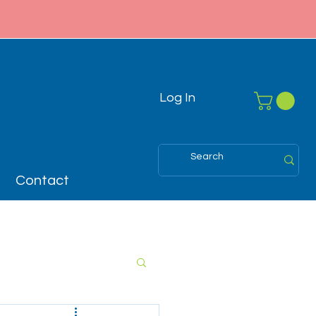
Log In
Contact