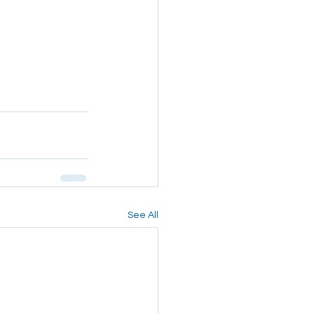
See All