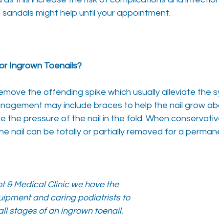
sandals might help until your appointment.
or Ingrown Toenails?
remove the offending spike which usually alleviate the
management may include braces to help the nail grow a
 the pressure of the nail in the fold. When conservati
e nail can be totally or partially removed for a permane
t & Medical Clinic we have the
ipment and caring podiatrists to
all stages of an ingrown toenail.