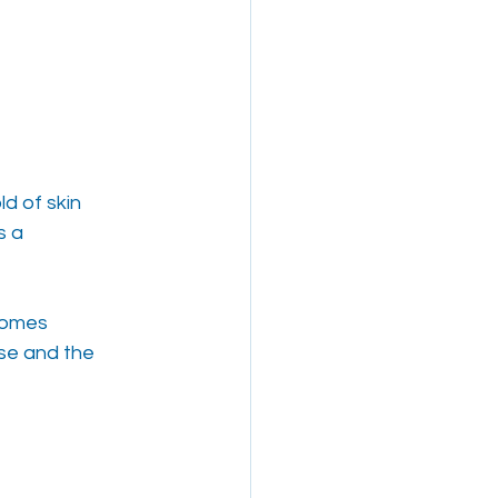
ld of skin
s a
ecomes
rse and the