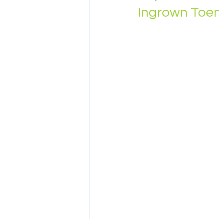
Ingrown Toen