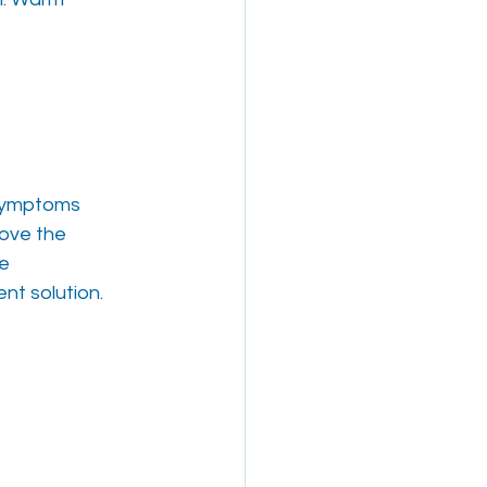
 symptoms
bove the
ve
nt solution.