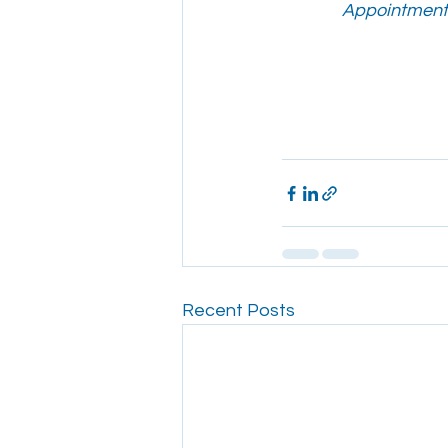
Appointments
Recent Posts