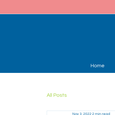
Home
All Posts
Nov 3, 2022
2 min read