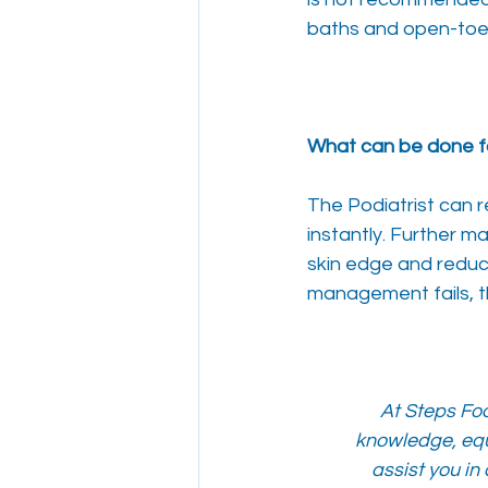
baths and open-toe 
What can be done f
The Podiatrist can 
instantly. Further 
skin edge and reduce
management fails, th
At Steps Foo
knowledge, equ
assist you in 