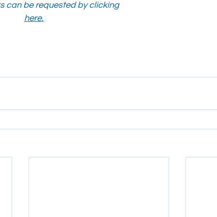
 can be requested by clicking 
here.