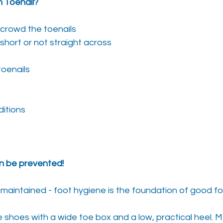
 Toenail?
crowd the toenails
 short or not straight across
toenails
ditions
n be prevented!
-maintained - foot hygiene is the foundation of good f
shoes with a wide toe box and a low, practical heel. 