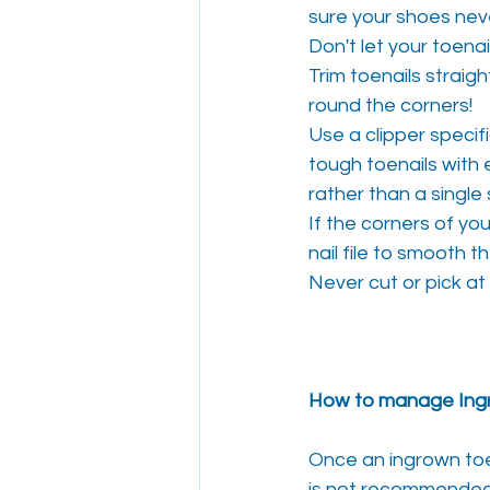
sure your shoes neve
Don't let your toenai
Trim toenails straigh
round the corners!
Use a clipper specif
tough toenails with 
rather than a singl
If the corners of you
nail file to smooth 
Never cut or pick at 
How to manage Ingr
Once an ingrown toe 
is not recommended 