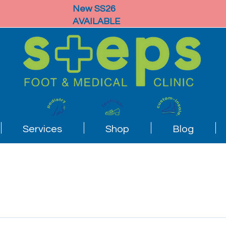
New SS26
AVAILABLE
Services
Shop
Blog