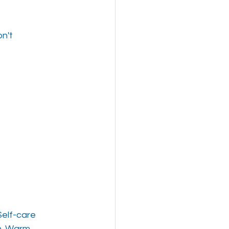
on't
Self-care
on. Warm