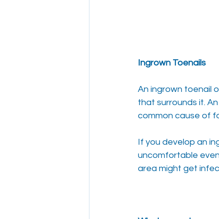
Ingrown Toenails
An ingrown toenail o
that surrounds it. A
common cause of fo
If you develop an i
uncomfortable even 
area might get infec