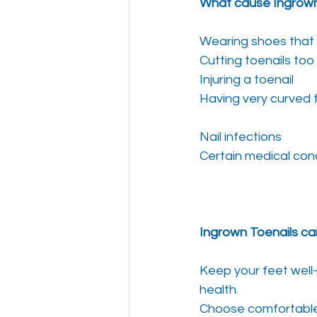
What cause Ingrown
Wearing shoes that 
Cutting toenails too
Injuring a toenail
Having very curved 
Nail infections
Certain medical con
Ingrown Toenails ca
Keep your feet well
health.
Choose comfortable 