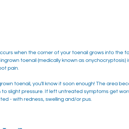
ccurs when the corner of your toenail grows into the fo
n ingrown toenail (medically known as onychocryptosis) i
ot pain.
ngrown toenail, you'll know it soon enough! The area b
to slight pressure. If left untreated symptoms get wo
ted - with redness, swelling and/or pus.