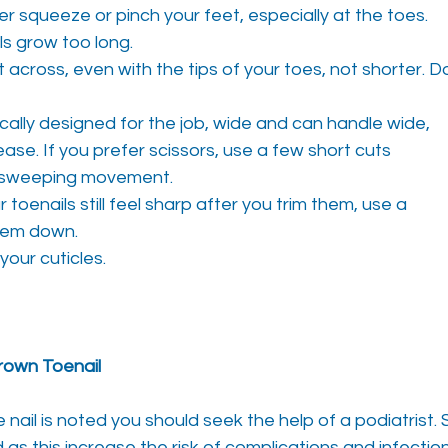
r squeeze or pinch your feet, especially at the toes.
ls grow too long.
t across, even with the tips of your toes, not shorter. D
ically designed for the job, wide and can handle wide,
ease. If you prefer scissors, use a few short cuts
e sweeping movement.
r toenails still feel sharp after you trim them, use a
them down.
your cuticles.
own Toenail
nail is noted you should seek the help of a podiatrist. 
as this increase the risk of complications and infecti