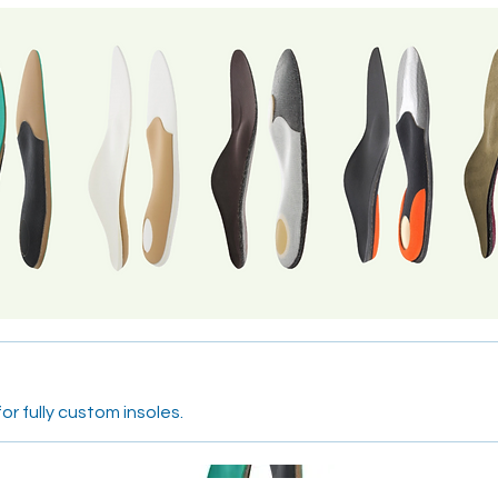
or fully custom insoles.