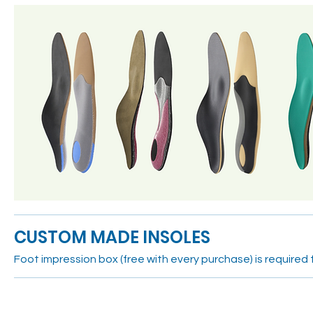
CUSTOM MADE INSOLES
Foot impression box (free with every purchase) is required f