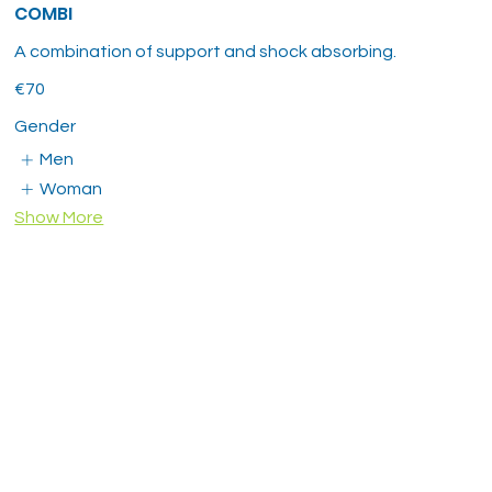
COMBI
A combination of support and shock absorbing.
€70
Gender
Men
Woman
Show More