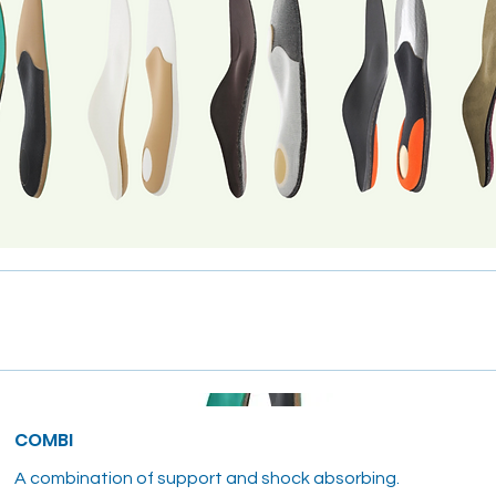
COMBI
A combination of support and shock absorbing.