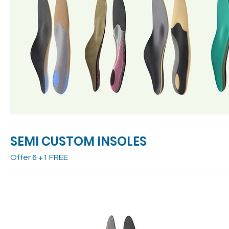
SEMI CUSTOM INSOLES
Offer 6 +1 FREE