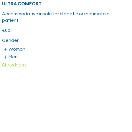
ULTRA COMFORT
Accommodative insole for diabetic or rheumatoid
patient.
€60
Gender
Woman
Men
Show More