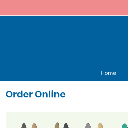
Home
Order Online