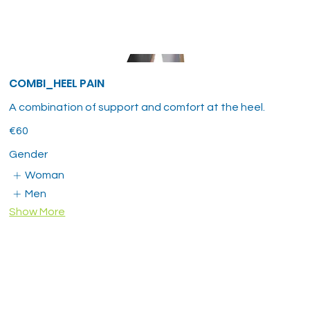
COMBI_HEEL PAIN
A combination of support and comfort at the heel.
€60
Gender
Woman
Men
Show More