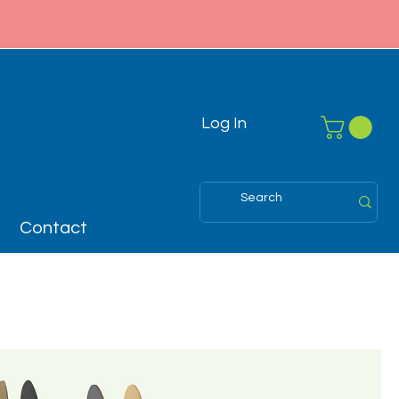
Log In
Contact