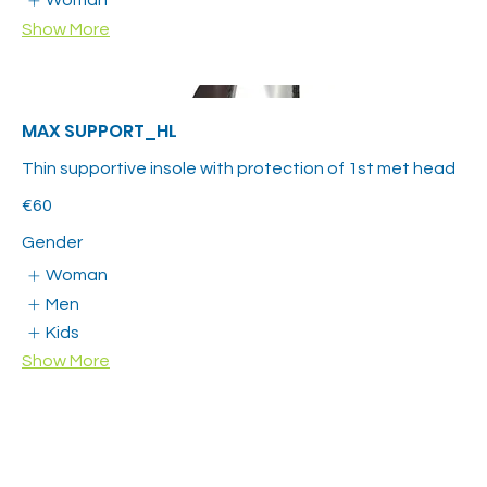
Woman
Show More
MAX SUPPORT_HL
Thin supportive insole with protection of 1st met head
€60
Gender
Woman
Men
Kids
Show More