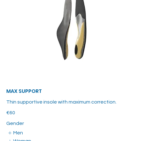
MAX SUPPORT
Thin supportive insole with maximum correction.
€60
Gender
Men