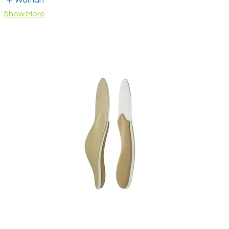
Woman
Show More