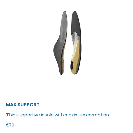
MAX SUPPORT
Thin supportive insole with maximum correction.
€70