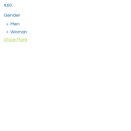
€60
Gender
Men
Woman
Show More