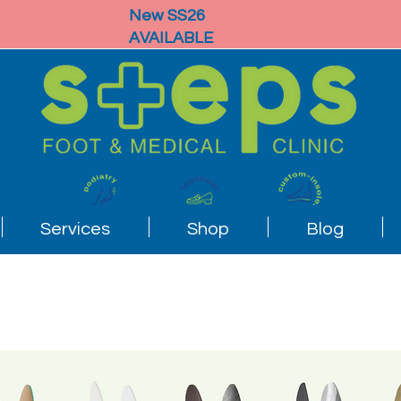
New SS26
AVAILABLE
Services
Shop
Blog