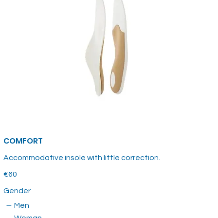
COMFORT
Accommodative insole with little correction.
€60
Gender
Men