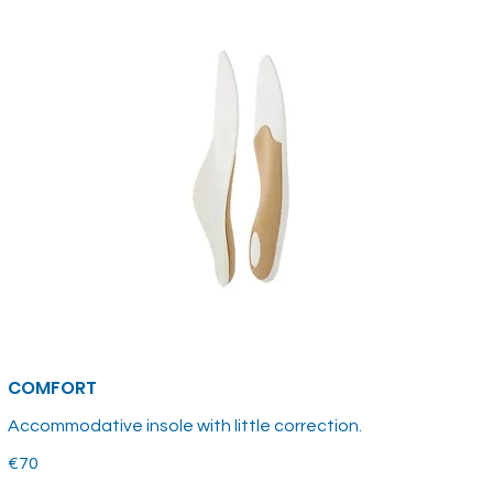
COMFORT
Accommodative insole with little correction.
€70