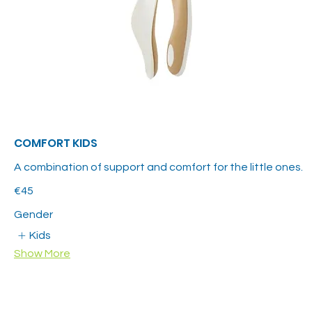
COMFORT KIDS
A combination of support and comfort for the little ones.
€45
Gender
Kids
Show More