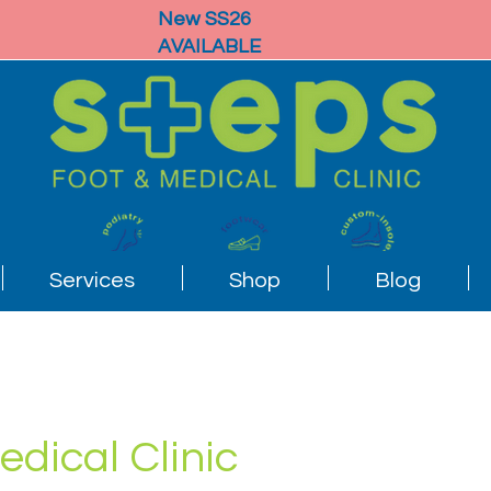
New SS26
AVAILABLE
Services
Shop
Blog
edical Clinic