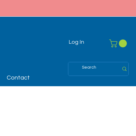
Log In
Contact