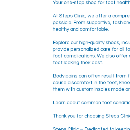
Your one-stop shop for foot health
At Steps Clinic, we offer a compre
possible. From supportive, fashion
healthy and comfortable.
Explore our high-quality shoes, inc
provide personalized care for all f
foot complications. We also offer 
feet looking their best.
Body pains can often result from fo
cause discomfort in the feet, kne
them with custom insoles made on
Learn about common foot conditions
Thank you for choosing Steps Clinic
Steps Clinic – Dedicated to keepin