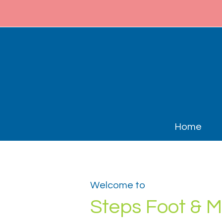
Home
Welcome to
Steps Foot & M