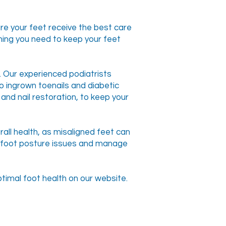
re your feet receive the best care
hing you need to keep your feet
s. Our experienced podiatrists
to ingrown toenails and diabetic
and nail restoration, to keep your
all health, as misaligned feet can
se foot posture issues and manage
timal foot health on our website.