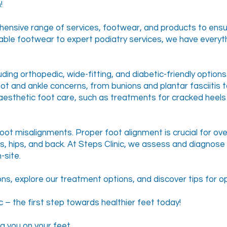
!
hensive range of services, footwear, and products to ensu
able footwear to expert podiatry services, we have everyt
luding orthopedic, wide-fitting, and diabetic-friendly option
oot and ankle concerns, from bunions and plantar fasciitis 
aesthetic foot care, such as treatments for cracked heels 
ot misalignments. Proper foot alignment is crucial for over
es, hips, and back. At Steps Clinic, we assess and diagno
-site.
, explore our treatment options, and discover tips for op
 – the first step towards healthier feet today!
g you on your feet.