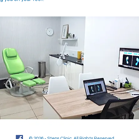
© 2026 - Steps Clinic. All Rights Reserved